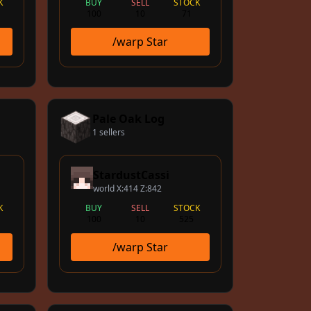
K
BUY
SELL
STOCK
100
10
71
/warp Star
Pale Oak Log
1 sellers
StardustCassi
world X:414 Z:842
K
BUY
SELL
STOCK
100
10
525
/warp Star