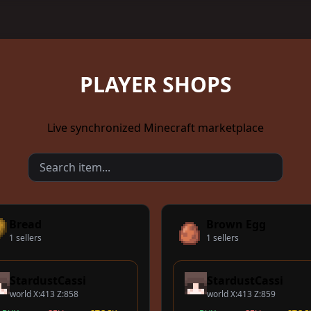
PLAYER SHOPS
Live synchronized Minecraft marketplace
Bread
Brown Egg
1 sellers
1 sellers
StardustCassi
StardustCassi
world X:413 Z:858
world X:413 Z:859