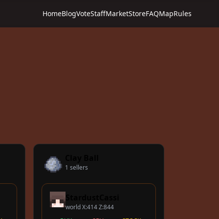
Home
Blog
Vote
Staff
Market
Store
FAQ
Map
Rules
Clay Ball
1 sellers
StardustCassi
world X:414 Z:844