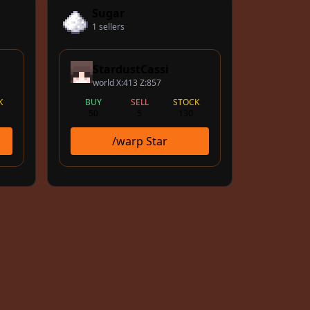
Sugar
1 sellers
StardustCassi
world X:413 Z:857
K
BUY
SELL
STOCK
50
5
130
/warp Star