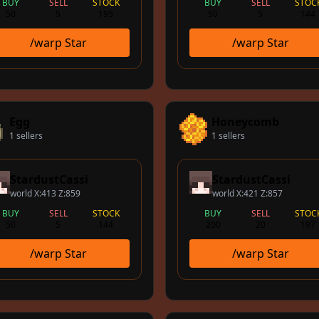
BUY
SELL
STOCK
BUY
SELL
STOC
50
5
195
50
5
144
/warp Star
/warp Star
Egg
Honeycomb
1 sellers
1 sellers
StardustCassi
StardustCassi
world X:413 Z:859
world X:421 Z:857
BUY
SELL
STOCK
BUY
SELL
STOC
50
5
144
200
20
197
/warp Star
/warp Star