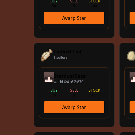
BUY
SELL
STOCK
50
5
144
/warp Star
Cooked Cod
1 sellers
StardustCassi
world X:416 Z:870
BUY
SELL
STOCK
75
20
60
/warp Star