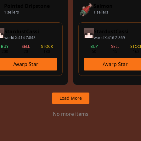
Pointed Dripstone
Salmon
1 sellers
1 sellers
StardustCassi
StardustCassi
world X:414 Z:843
world X:416 Z:869
BUY
SELL
STOCK
BUY
SELL
STOC
200
20
180
50
15
162
/warp Star
/warp Star
Load More
No more items