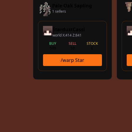
Pale Oak Sapling
1 sellers
StardustCassi
world X:414 Z:841
BUY
SELL
STOCK
500
50
6
/warp Star