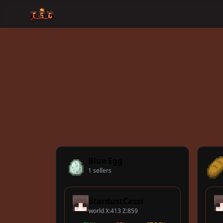
Blue Egg
1 sellers
StardustCassi
world X:413 Z:859